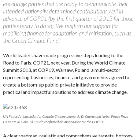
encourage parties that are ready to communicate their
intended nationally determined contributions well in
advance of COP21 (by the first quarter of 2015 for those
parties ready to do so). We reaffirm our support for
mobilising finance for adaptation and mitigation, such as
the Green Climate Fund.”
World leaders have made progressive steps leading to the
Road to Paris, COP21, next year. During the World Climate
Summit 2013, at COP19, Warsaw, Poland, a multi-sector
representing businesses, finance, and governments agreed to
create a bottom-up public-private initiative to provide
practical and impactful solutions to address climate change.
UN Peace Ambassador for Climate Change Leonardo Di Caprio and Nobel Peace Prize
Laureate Al Gore. Di Caprio confirmed his attendance for the COP21.
A clear roadmap, realistic and comprehensive targets, bottom-