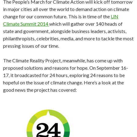
The People’s March for Climate Action will kick off tomorrow
in major cities all over the world to demand action on climate
change for our common future. This is in time of the
UN
Climate Summit 2014
which will gather over 140 heads of
state and government, alongside business leaders, activists,
philanthropists, celebrities, media, and more to tackle the most
pressing issues of our time.
The Climate Reality Project, meanwhile, has come up with
proposed solutions and reasons for hope. On September 16-
17, it broadcasted for 24 hours, exploring 24 reasons to be
hopeful on the issue of climate change. Here’s a look at the
good news the project has covered: