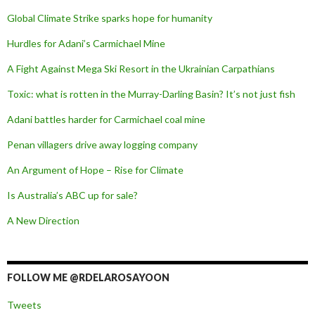
Global Climate Strike sparks hope for humanity
Hurdles for Adani’s Carmichael Mine
A Fight Against Mega Ski Resort in the Ukrainian Carpathians
Toxic: what is rotten in the Murray-Darling Basin? It’s not just fish
Adani battles harder for Carmichael coal mine
Penan villagers drive away logging company
An Argument of Hope – Rise for Climate
Is Australia’s ABC up for sale?
A New Direction
FOLLOW ME @RDELAROSAYOON
Tweets