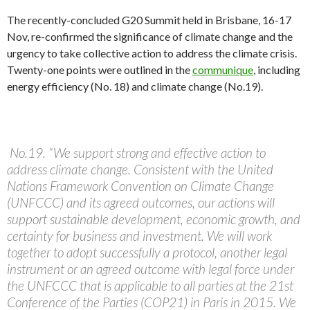
The recently-concluded G20 Summit held in Brisbane, 16-17
Nov, re-confirmed the significance of climate change and the
urgency to take collective action to address the climate crisis.
Twenty-one points were outlined in the
communique
, including
energy efficiency (No. 18) and climate change (No.19).
No.19. “We support strong and effective action to
address climate change. Consistent with the United
Nations Framework Convention on Climate Change
(UNFCCC) and its agreed outcomes, our actions will
support sustainable development, economic growth, and
certainty for business and investment. We will work
together to adopt successfully a protocol, another legal
instrument or an agreed outcome with legal force under
the UNFCCC that is applicable to all parties at the 21st
Conference of the Parties (COP21) in Paris in 2015. We