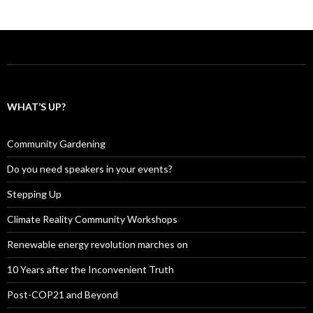
WHAT’S UP?
Community Gardening
Do you need speakers in your events?
Stepping Up
Climate Reality Community Workshops
Renewable energy revolution marches on
10 Years after the Inconvenient Truth
Post-COP21 and Beyond