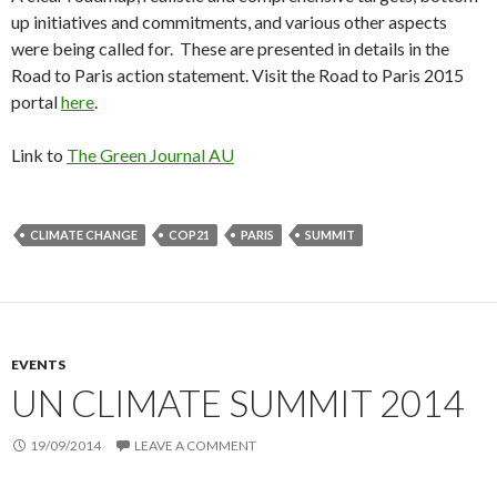
up initiatives and commitments, and various other aspects
were being called for. These are presented in details in the
Road to Paris action statement. Visit the Road to Paris 2015
portal
here
.
Link to
The Green Journal AU
CLIMATE CHANGE
COP21
PARIS
SUMMIT
EVENTS
UN CLIMATE SUMMIT 2014
19/09/2014
LEAVE A COMMENT