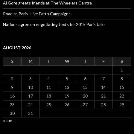
Al Gore greets friends at The Wheelers Centre
Road to Paris , Live Earth Campaigns
Nations agree on negotiating texts for 2015 Paris talks
AUGUST 2026
S
M
T
W
T
F
S
1
2
3
4
5
6
7
8
9
10
11
12
13
14
15
16
17
18
19
20
21
22
23
24
25
26
27
28
29
30
31
« Jun