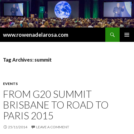
Search
www.rowenadelarosa.com
SKIP
PRIMAR
TO
MENU
CONTENT
Tag Archives: summit
EVENTS
FROM G20 SUMMIT
BRISBANE TO ROAD TO
PARIS 2015
25/11/2014
LEAVE A COMMENT