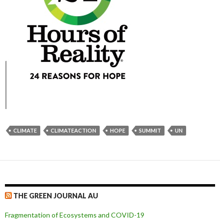
CLIMATE
CLIMATEACTION
HOPE
SUMMIT
UN
THE GREEN JOURNAL AU
Fragmentation of Ecosystems and COVID-19