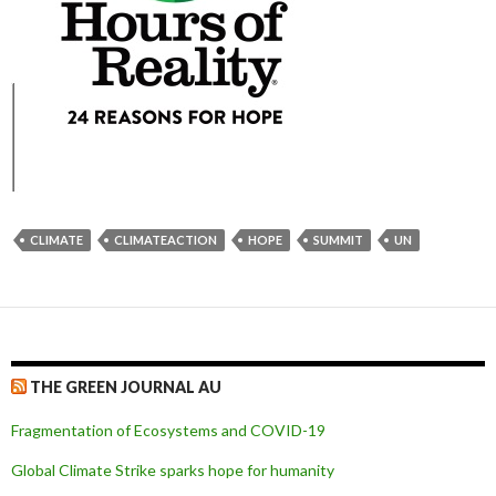
CLIMATE
CLIMATEACTION
HOPE
SUMMIT
UN
THE GREEN JOURNAL AU
Fragmentation of Ecosystems and COVID-19
Global Climate Strike sparks hope for humanity