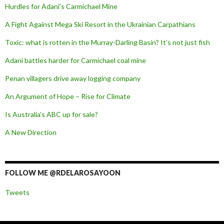
Hurdles for Adani’s Carmichael Mine
A Fight Against Mega Ski Resort in the Ukrainian Carpathians
Toxic: what is rotten in the Murray-Darling Basin? It’s not just fish
Adani battles harder for Carmichael coal mine
Penan villagers drive away logging company
An Argument of Hope – Rise for Climate
Is Australia’s ABC up for sale?
A New Direction
FOLLOW ME @RDELAROSAYOON
Tweets