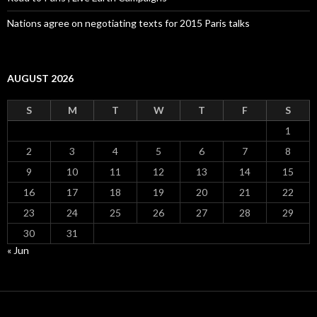
Nations agree on negotiating texts for 2015 Paris talks
AUGUST 2026
S
M
T
W
T
F
S
1
2
3
4
5
6
7
8
9
10
11
12
13
14
15
16
17
18
19
20
21
22
23
24
25
26
27
28
29
30
31
« Jun