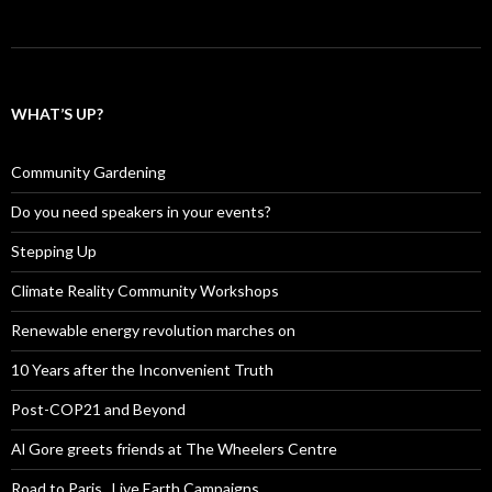
WHAT’S UP?
Community Gardening
Do you need speakers in your events?
Stepping Up
Climate Reality Community Workshops
Renewable energy revolution marches on
10 Years after the Inconvenient Truth
Post-COP21 and Beyond
Al Gore greets friends at The Wheelers Centre
Road to Paris , Live Earth Campaigns