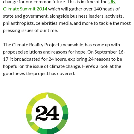
change for our common future. This is in time of the
UN
Climate Summit 2014
which will gather over 140 heads of
state and government, alongside business leaders, activists,
philanthropists, celebrities, media, and more to tackle the most
pressing issues of our time.
The Climate Reality Project, meanwhile, has come up with
proposed solutions and reasons for hope. On September 16-
17, it broadcasted for 24 hours, exploring 24 reasons to be
hopeful on the issue of climate change. Here’s a look at the
good news the project has covered: