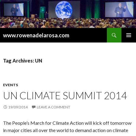
Search
www.rowenadelarosa.com
SKIP
PRIMAR
TO
MENU
CONTENT
Tag Archives: UN
EVENTS
UN CLIMATE SUMMIT 2014
19/09/2014
LEAVE A COMMENT
The People’s March for Climate Action will kick off tomorrow
in major cities all over the world to demand action on climate